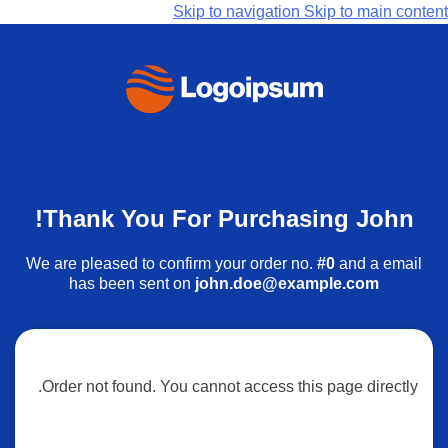
Skip to navigation
Skip to main content
Thank You For Purchasing John!
We are pleased to confirm your order no.
#0
and a email
has been sent on
john.doe@example.com
Order not found. You cannot access this page directly.