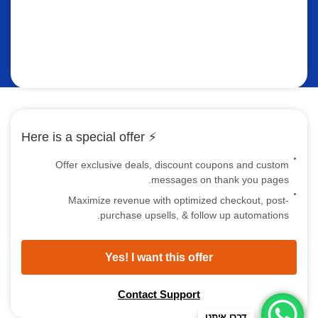
⚡ Here is a special offer
Offer exclusive deals, discount coupons and custom
messages on thank you pages.
Maximize revenue with optimized checkout, post-
purchase upsells, & follow up automations.
Yes! I want this offer
Contact Support
דברו איתנו